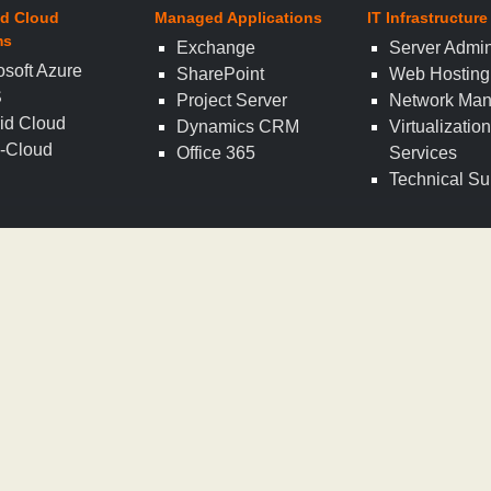
d Cloud
Managed Applications
IT Infrastructure
ms
Exchange
Server Admin
osoft Azure
SharePoint
Web Hosting
S
Project Server
Network Ma
id Cloud
Dynamics CRM
Virtualizatio
i-Cloud
Office 365
Services
Technical Su