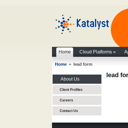
Home
Cloud Platforms
»
A
Home
» lead form
lead f
About Us
Client Profiles
Careers
Contact Us