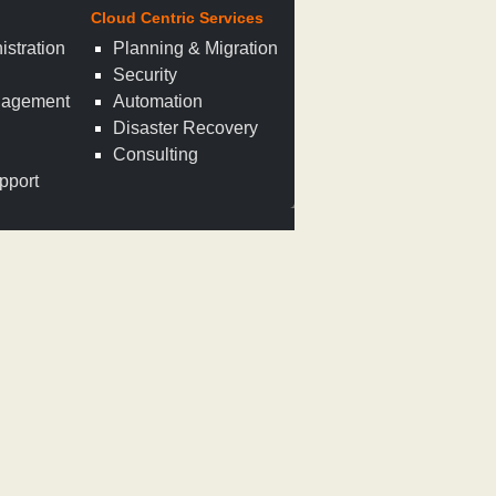
Cloud Centric Services
istration
Planning & Migration
Security
nagement
Automation
n
Disaster Recovery
Consulting
pport