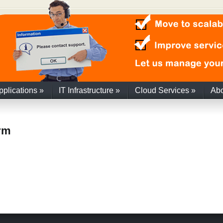
pplications
»
IT Infrastructure
»
Cloud Services
»
Ab
orm