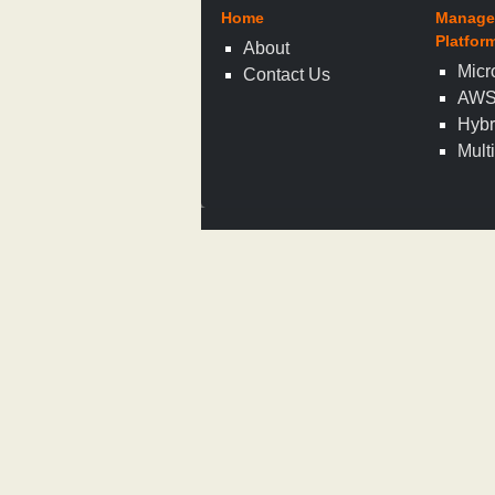
Home
Manage
Platfor
About
Micr
Contact Us
AW
Hybr
Mult