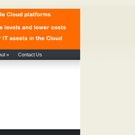
out
»
Contact Us