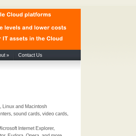
out
»
Contact Us
, Linux and Macintosh
nters, sound cards, video cards,
crosoft Internet Explorer,
or, Eudora, Opera, and more.