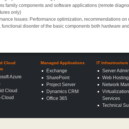
s family components and software applications (remote diagnost
ures only)
mance Issues: Performance optimization, recommendations on
e, functional disorder of the basic components both hardware and
d Cloud
Managed Applications
IT Infrastructure
ms
Exchange
Server Admin
osoft Azure
SharePoint
Web Hosting
S
Project Server
Network Ma
id Cloud
Dynamics CRM
Virtualizatio
i-Cloud
Office 365
Services
Technical Su