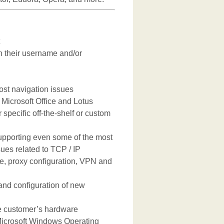
 their username and/or
ost navigation issues
Microsoft Office and Lotus
 specific off-the-shelf or custom
upporting even some of the most
es related to TCP / IP
ce, proxy configuration, VPN and
n and configuration of new
he customer’s hardware
 Microsoft Windows Operating