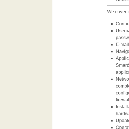
We cover i
Connec
Userna
passwo
E-mail
Naviga
Applic
SmartS
applic
Networ
comple
config
firewa
Instal
hardw
Update
Operat