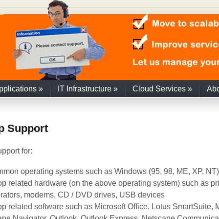
pplications
»
IT Infrastructure
»
Cloud Services
»
Ab
p Support
pport for:
mmon operating systems such as Windows (95, 98, ME, XP, NT)
p related hardware (on the above operating system) such as pri
rators, modems, CD / DVD drives, USB devices
p related software such as Microsoft Office, Lotus SmartSuite, Mi
pe Navigator, Outlook, Outlook Express, Netscape Communicat