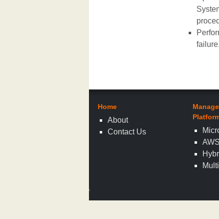
System
proced
Perfor
failur
Home
Manage
Platfor
About
Micr
Contact Us
AW
Hybr
Mult