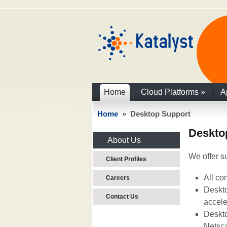
Home
Cloud Platforms
»
A
Home
» Desktop Support
Deskto
About Us
We offer su
Client Profiles
All co
Careers
Deskto
Contact Us
accele
Deskto
Netsca