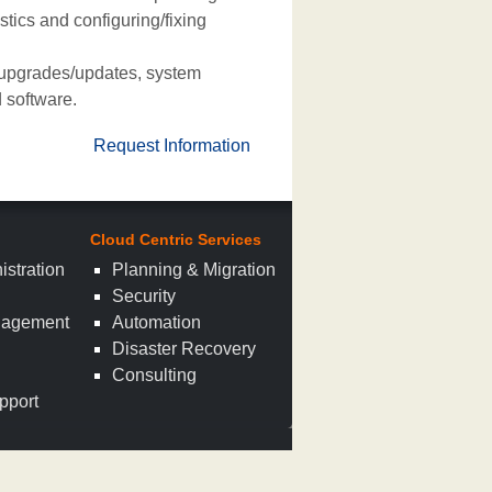
ics and configuring/fixing
 upgrades/updates, system
 software.
Request Information
Cloud Centric Services
istration
Planning & Migration
Security
nagement
Automation
n
Disaster Recovery
Consulting
pport