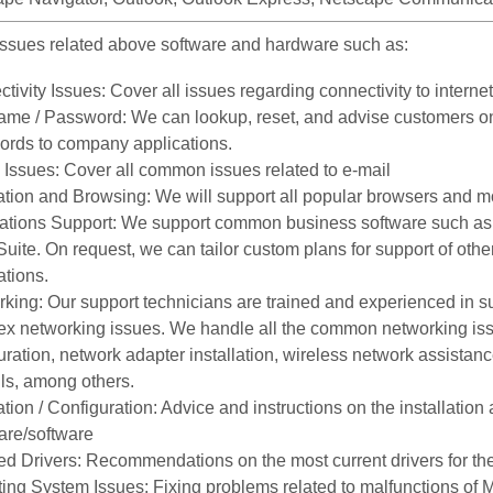
ssues related above software and hardware such as:
tivity Issues: Cover all issues regarding connectivity to internet
me / Password: We can lookup, reset, and advise customers on
rds to company applications.
 Issues: Cover all common issues related to e-mail
tion and Browsing: We will support all popular browsers and m
ations Support: We support common business software such as 
uite. On request, we can tailor custom plans for support of other
ations.
king: Our support technicians are trained and experienced in s
x networking issues. We handle all the common networking issu
uration, network adapter installation, wireless network assistan
lls, among others.
lation / Configuration: Advice and instructions on the installatio
are/software
d Drivers: Recommendations on the most current drivers for t
ing System Issues: Fixing problems related to malfunctions of