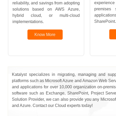
experience 
reliability, and savings from adopting
premises s
solutions based on AWS Azure,
applicatio
hybrid cloud, or multi-cloud
SharePoint.
implementations.
Know More
Katalyst specializes in migrating, managing and supp
platforms such as Microsoft Azure and Amazon Web Servi
and applications for over 10,000 organization on-premi
software such as Exchange, SharePoint, Project Serve
Solution Provider, we can also provide you any Microsoft
and Azure. Contact our Cloud experts today!