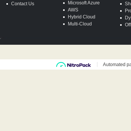
Microsoft Azure
Contact Us
Sh
AWS
Pr
Hybrid Cloud
Dy
Multi-Cloud
Of