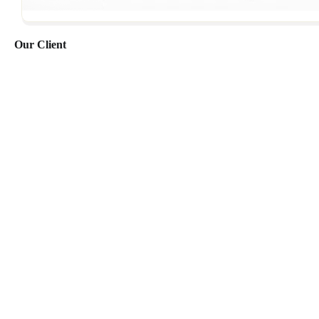
Our Client