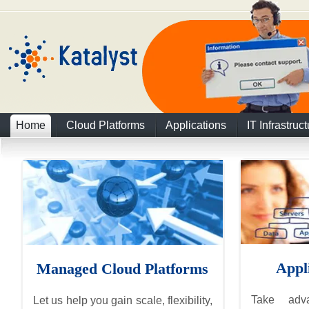
Home
Cloud Platforms
Applications
IT Infrastruc
Appl
Managed Cloud Platforms
Take adv
Let us help you gain scale, flexibility,