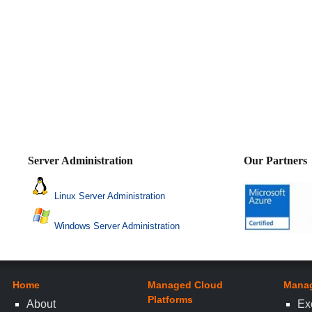
Server Administration
Our Partners
Linux Server Administration
Windows Server Administration
Home
Managed Cloud
Manag
Platforms
About
Ex